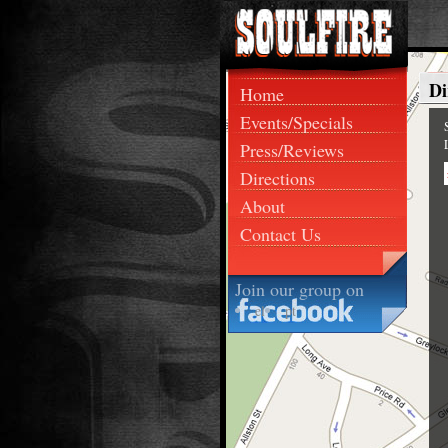
Di
Home
Events/Specials
Press/Reviews
Directions
About
Contact Us
Join our group on
el
pt