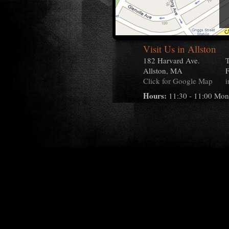
Visit Us in Allston
182 Harvard Ave.
T
Allston, MA
F
Click for Google Map
i
Hours:
11:30 - 11:00 Mon