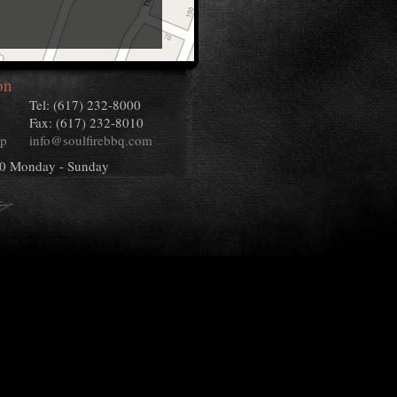
on
Tel: (617) 232-8000
Fax: (617) 232-8010
ap
info@soulfirebbq.com
00 Monday - Sunday