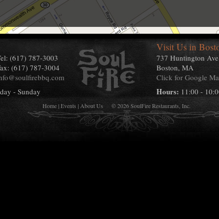
Visit Us in Bost
el:
(617) 787-3003
737 Huntington Ave
ax: (617) 787-3004
Boston, MA
nfo@soulfirebbq.com
Click for Google M
Hours:
day - Sunday
11:00 - 10:
Home
|
Events
|
About Us
© 2026 SoulFire Restaurants, Inc.