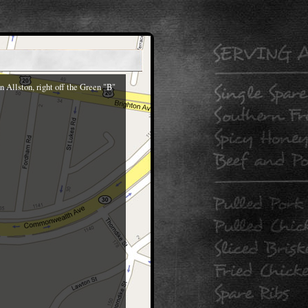
 Allston, right off the Green "B"