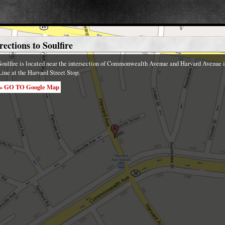
rections to Soulfire
Soulfire is located near the intersection of Commonwealth Avenue and Harvard Avenue in
Line at the Harvard Street Stop.
» GO TO Google Map